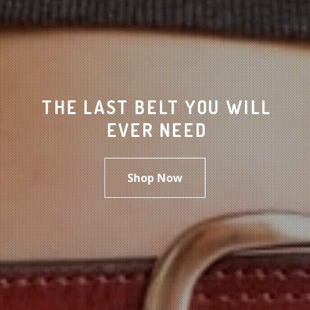
THE LAST BELT YOU WILL
EVER NEED
Shop Now