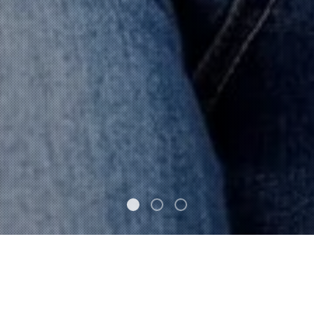
FEATURED