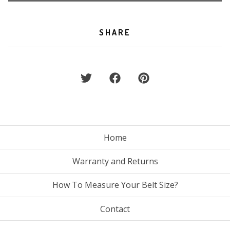
SHARE
Home
Warranty and Returns
How To Measure Your Belt Size?
Contact