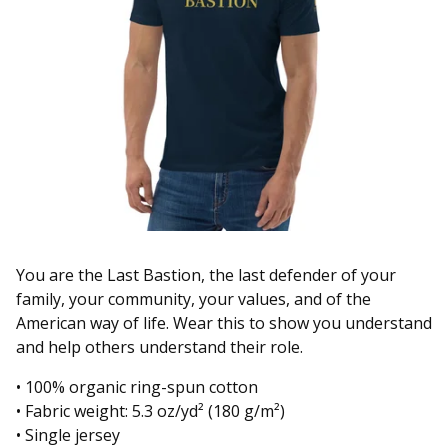
You are the Last Bastion, the last defender of your
family, your community, your values, and of the
American way of life. Wear this to show you understand
and help others understand their role.
• 100% organic ring-spun cotton
• Fabric weight: 5.3 oz/yd² (180 g/m²)
• Single jersey