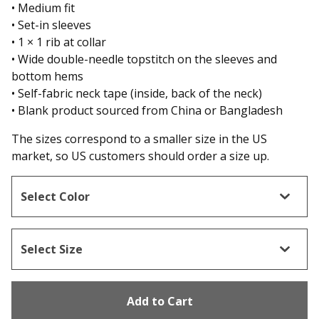
• Medium fit
• Set-in sleeves
• 1 × 1 rib at collar
• Wide double-needle topstitch on the sleeves and
bottom hems
• Self-fabric neck tape (inside, back of the neck)
• Blank product sourced from China or Bangladesh
The sizes correspond to a smaller size in the US
market, so US customers should order a size up.
Add to Cart