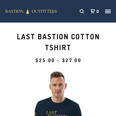
0
LAST BASTION COTTON
TSHIRT
$
25.00
-
$
27.00